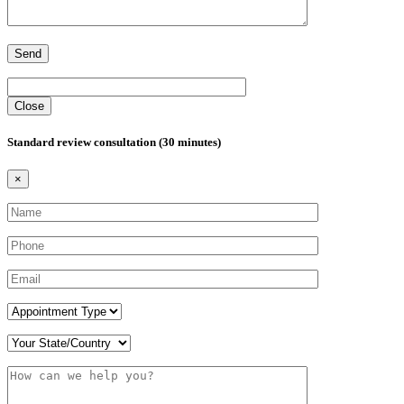
Close
Standard review consultation (30 minutes)
×