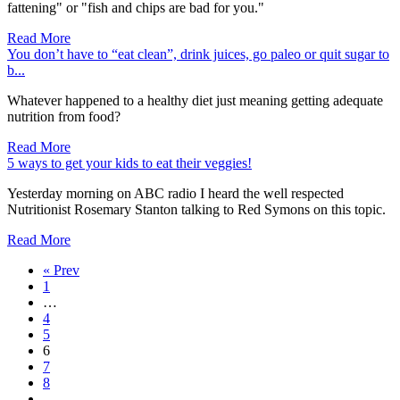
fattening" or "fish and chips are bad for you."
Read More
You don’t have to “eat clean”, drink juices, go paleo or quit sugar to
b...
Whatever happened to a healthy diet just meaning getting adequate
nutrition from food?
Read More
5 ways to get your kids to eat their veggies!
Yesterday morning on ABC radio I heard the well respected
Nutritionist Rosemary Stanton talking to Red Symons on this topic.
Read More
« Prev
1
…
4
5
6
7
8
…