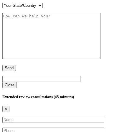
Close
Extended review consultations (45 minutes)
×