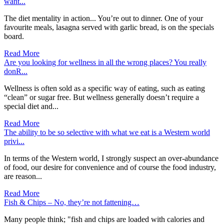
want...
The diet mentality in action... You’re out to dinner. One of your
favourite meals, lasagna served with garlic bread, is on the specials
board.
Read More
Are you looking for wellness in all the wrong places? You really
donR...
Wellness is often sold as a specific way of eating, such as eating
“clean” or sugar free. But wellness generally doesn’t require a
special diet and...
Read More
The ability to be so selective with what we eat is a Western world
privi...
In terms of the Western world, I strongly suspect an over-abundance
of food, our desire for convenience and of course the food industry,
are reason...
Read More
Fish & Chips – No, they’re not fattening…
Many people think; "fish and chips are loaded with calories and