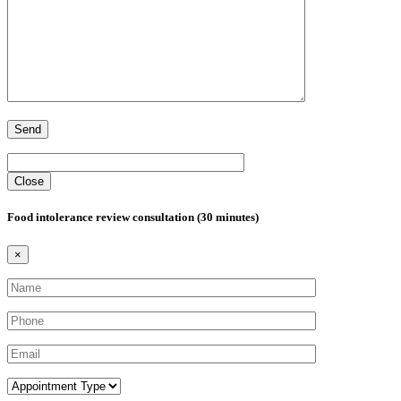
Close
Food intolerance review consultation (30 minutes)
×