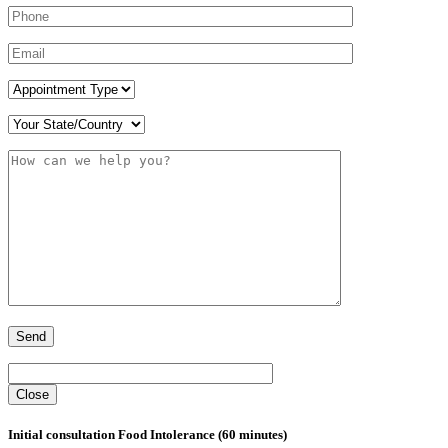
Close
Initial consultation Food Intolerance (60 minutes)