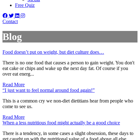
Free Quiz
Contact
Blog
Food doesn’t put on weight, but diet culture does…
There is no one food that causes a person to gain weight. You don't
eat cake or chips and wake up the next day fat. Of course if you
over eat energ...
Read More
“I just want to feel normal around food again!”
This is a common cry we non-diet dietitians hear from people who
come to see us.
Read More
When a less nutritious food might actually be a good choice
There is a tendency, in some cases a slight obsession, these days to
get caught up with the nutritional value of a food above all else.