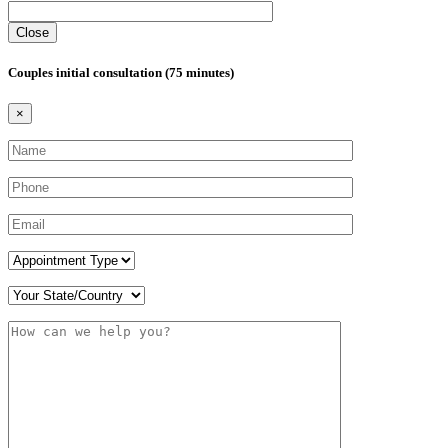
Close
Couples initial consultation (75 minutes)
×