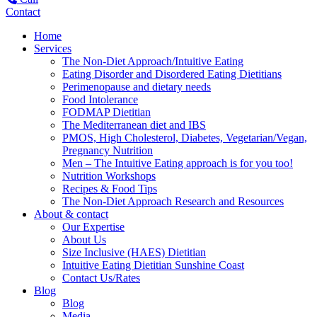
Contact
Home
Services
The Non-Diet Approach/Intuitive Eating
Eating Disorder and Disordered Eating Dietitians
Perimenopause and dietary needs
Food Intolerance
FODMAP Dietitian
The Mediterranean diet and IBS
PMOS, High Cholesterol, Diabetes, Vegetarian/Vegan,
Pregnancy Nutrition
Men – The Intuitive Eating approach is for you too!
Nutrition Workshops
Recipes & Food Tips
The Non-Diet Approach Research and Resources
About & contact
Our Expertise
About Us
Size Inclusive (HAES) Dietitian
Intuitive Eating Dietitian Sunshine Coast
Contact Us/Rates
Blog
Blog
Media