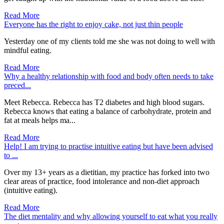
Read More
Everyone has the right to enjoy cake, not just thin people
Yesterday one of my clients told me she was not doing to well with
mindful eating.
Read More
Why a healthy relationship with food and body often needs to take
preced...
Meet Rebecca. Rebecca has T2 diabetes and high blood sugars.
Rebecca knows that eating a balance of carbohydrate, protein and
fat at meals helps ma...
Read More
Help! I am trying to practise intuitive eating but have been advised
to ...
Over my 13+ years as a dietitian, my practice has forked into two
clear areas of practice, food intolerance and non-diet approach
(intuitive eating).
Read More
The diet mentality and why allowing yourself to eat what you really