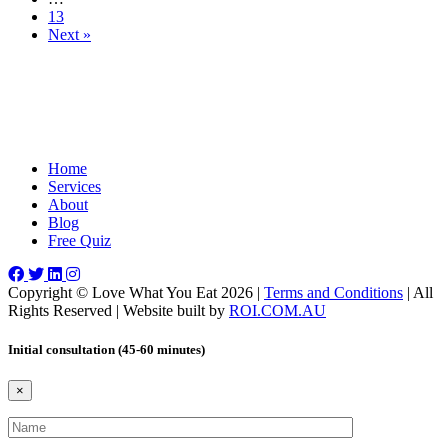
13
Next »
Home
Services
About
Blog
Free Quiz
Copyright © Love What You Eat 2026 |
Terms and Conditions
| All
Rights Reserved | Website built by
ROI.COM.AU
Initial consultation (45-60 minutes)
×