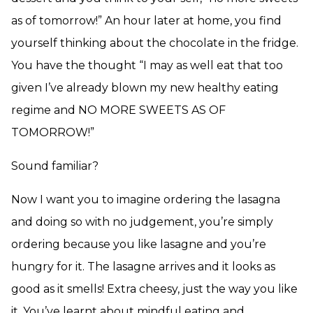
as of tomorrow!” An hour later at home, you find
yourself thinking about the chocolate in the fridge.
You have the thought “I may as well eat that too
given I’ve already blown my new healthy eating
regime and NO MORE SWEETS AS OF
TOMORROW!”
Sound familiar?
Now I want you to imagine ordering the lasagna
and doing so with no judgement, you’re simply
ordering because you like lasagne and you’re
hungry for it. The lasagne arrives and it looks as
good as it smells! Extra cheesy, just the way you like
it. You’ve learnt about mindful eating and