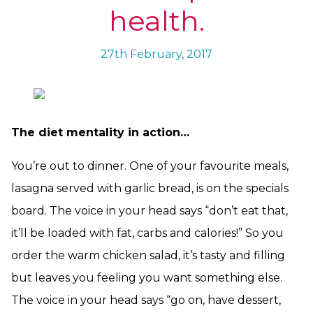
health.
27th February, 2017
The diet mentality in action…
You’re out to dinner. One of your favourite meals,
lasagna served with garlic bread, is on the specials
board. The voice in your head says “don’t eat that,
it’ll be loaded with fat, carbs and calories!” So you
order the warm chicken salad, it’s tasty and filling
but leaves you feeling you want something else.
The voice in your head says “go on, have dessert,