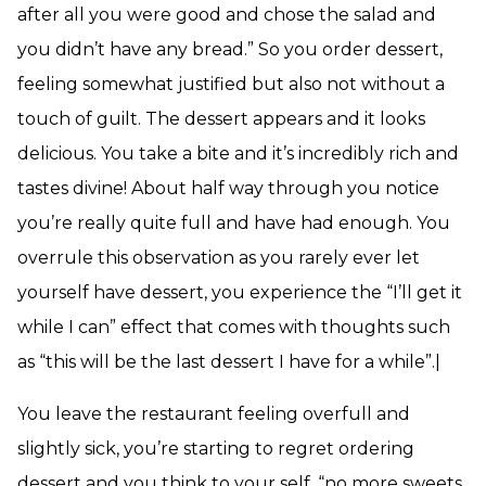
after all you were good and chose the salad and
you didn’t have any bread.” So you order dessert,
feeling somewhat justified but also not without a
touch of guilt. The dessert appears and it looks
delicious. You take a bite and it’s incredibly rich and
tastes divine! About half way through you notice
you’re really quite full and have had enough. You
overrule this observation as you rarely ever let
yourself have dessert, you experience the “I’ll get it
while I can” effect that comes with thoughts such
as “this will be the last dessert I have for a while”.|
You leave the restaurant feeling overfull and
slightly sick, you’re starting to regret ordering
dessert and you think to your self, “no more sweets