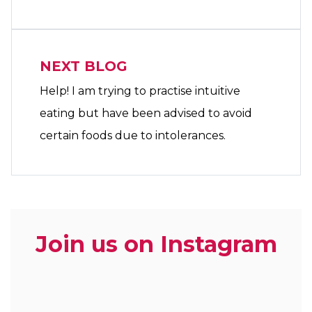
NEXT BLOG
Help! I am trying to practise intuitive
eating but have been advised to avoid
certain foods due to intolerances.
Join us on Instagram
zoe.dietitian.lovewhatyoueat