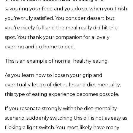
savouring your food and you do so, when you finish
you’re truly satisfied. You consider dessert but
you’re nicely full and the meal really did hit the
spot. You thank your companion for a lovely
evening and go home to bed.
This is an example of normal healthy eating.
As you learn how to loosen your grip and
eventually let go of diet rules and diet mentality,
this type of eating experience becomes possible.
If you resonate strongly with the diet mentality
scenario, suddenly switching this off is not as easy as
flicking a light switch. You most likely have many