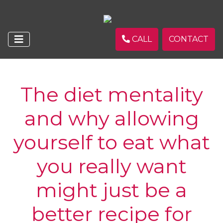
CALL
CONTACT
The diet mentality
and why allowing
yourself to eat what
you really want
might just be a
better recipe for