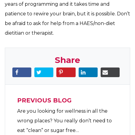
years of programming and it takes time and
patience to rewire your brain, but it is possible. Don’t
be afraid to ask for help from a HAES/non-diet
dietitian or therapist.
Share
PREVIOUS BLOG
Are you looking for wellness in all the
wrong places? You really don’t need to
eat “clean” or sugar free…