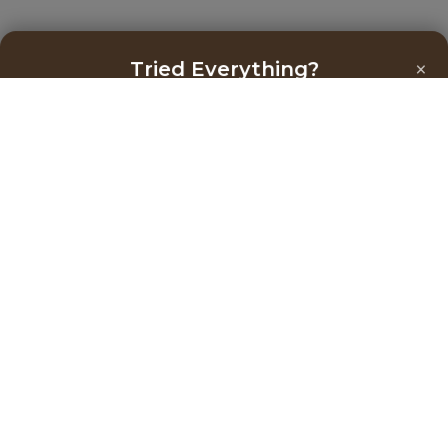
×
Tried Everything?
Get the Right Help You Need Now