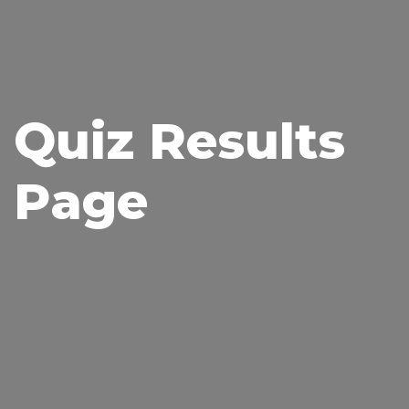
Quiz Results
Page