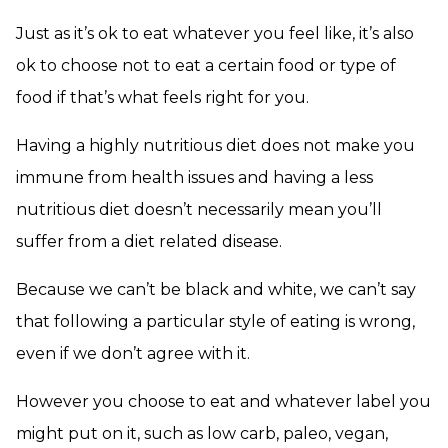
Just as it’s ok to eat whatever you feel like, it’s also
ok to choose not to eat a certain food or type of
food if that’s what feels right for you.
Having a highly nutritious diet does not make you
immune from health issues and having a less
nutritious diet doesn’t necessarily mean you’ll
suffer from a diet related disease.
Because we can’t be black and white, we can’t say
that following a particular style of eating is wrong,
even if we don’t agree with it.
However you choose to eat and whatever label you
might put on it, such as low carb, paleo, vegan,