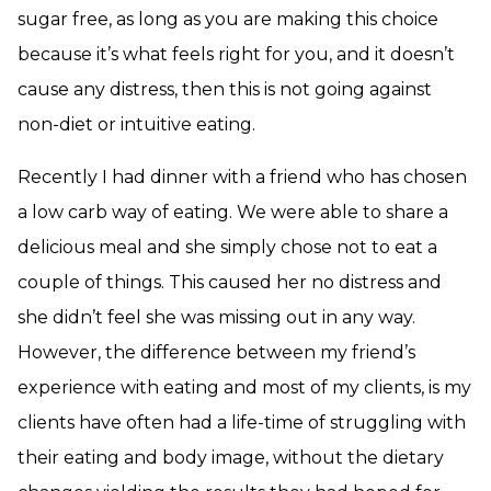
sugar free, as long as you are making this choice
because it’s what feels right for you, and it doesn’t
cause any distress, then this is not going against
non-diet or intuitive eating.
Recently I had dinner with a friend who has chosen
a low carb way of eating. We were able to share a
delicious meal and she simply chose not to eat a
couple of things. This caused her no distress and
she didn’t feel she was missing out in any way.
However, the difference between my friend’s
experience with eating and most of my clients, is my
clients have often had a life-time of struggling with
their eating and body image, without the dietary