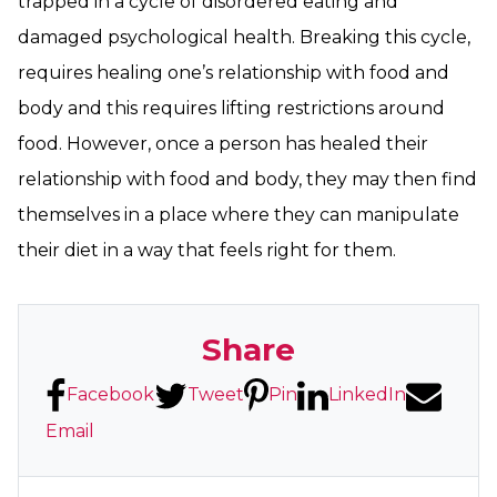
trapped in a cycle of disordered eating and
damaged psychological health. Breaking this cycle,
requires healing one’s relationship with food and
body and this requires lifting restrictions around
food. However, once a person has healed their
relationship with food and body, they may then find
themselves in a place where they can manipulate
their diet in a way that feels right for them.
Share
Facebook
Tweet
Pin
LinkedIn
Email