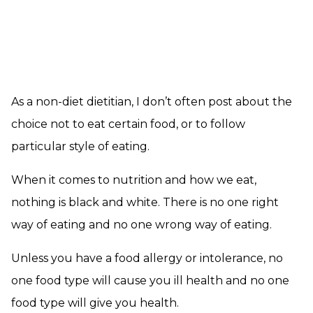
As a non-diet dietitian, I don’t often post about the
choice not to eat certain food, or to follow
particular style of eating.
When it comes to nutrition and how we eat,
nothing is black and white. There is no one right
way of eating and no one wrong way of eating.
Unless you have a food allergy or intolerance, no
one food type will cause you ill health and no one
food type will give you health.