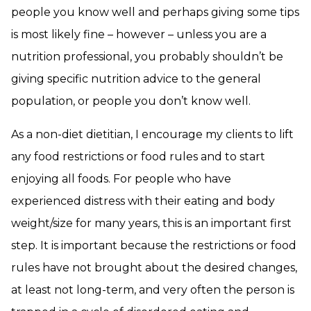
people you know well and perhaps giving some tips
is most likely fine – however – unless you are a
nutrition professional, you probably shouldn’t be
giving specific nutrition advice to the general
population, or people you don’t know well.
As a non-diet dietitian, I encourage my clients to lift
any food restrictions or food rules and to start
enjoying all foods. For people who have
experienced distress with their eating and body
weight/size for many years, this is an important first
step. It is important because the restrictions or food
rules have not brought about the desired changes,
at least not long-term, and very often the person is