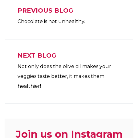
PREVIOUS BLOG
Chocolate is not unhealthy.
NEXT BLOG
Not only does the olive oil makes your
veggies taste better, it makes them
healthier!
Join us on Instagram