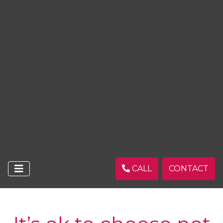
CALL
CONTACT