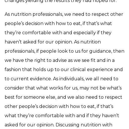
changes yielding the results they had hoped for.
As nutrition professionals, we need to respect other
people’s decision with how to eat, if that’s what
they’re comfortable with and especially if they
haven’t asked for our opinion. As nutrition
professionals, if people look to us for guidance, then
we have the right to advise as we see fit and in a
fashion that holds up to our clinical experience and
to current evidence. As individuals, we all need to
consider that what works for us, may not be what’s
best for someone else, and we also need to respect
other people’s decision with how to eat, if that’s
what they’re comfortable with and if they haven’t
asked for our opinion. Discussing nutrition with