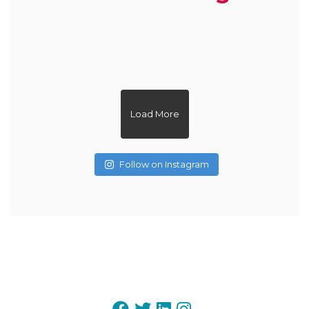
zoe.dietitian.lovewhatyoueat
zoe.dietitian.lovewhatyoueat
zoe.dietitian.lovewhatyoueat
zoe.dietitian.lovewhatyoueat
zoe.dietitian.lovewhatyoueat
zoe.dietitian.lovewhatyoueat
zoe.dietitian.lovewhatyoueat
zoe.dietitian.lovewhatyoueat
zoe.dietitian.lovewhatyoueat
zoe.dietitian.lovewhatyoueat
Load More
Follow on Instagram
May 20
May 3
May 1
Apr 15