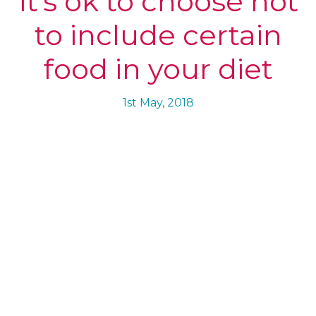
It’s ok to choose not
to include certain
food in your diet
1st May, 2018