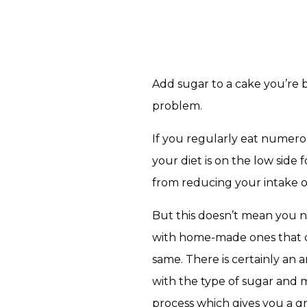
Add sugar to a cake you’re b
problem.
If you regularly eat numer
your diet is on the low side 
from reducing your intake o
But this doesn’t mean you n
with home-made ones that con
same. There is certainly an 
with the type of sugar and 
process which gives you a gr