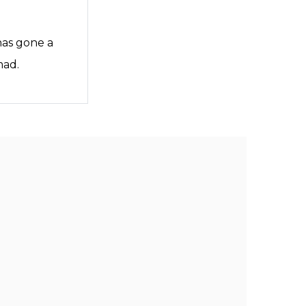
has gone a
mad.
an.lovewhatyoueat
an.lovewhatyoueat