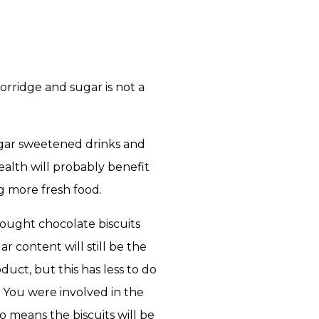
orridge and sugar is not a
ugar sweetened drinks and
health will probably benefit
g more fresh food.
bought chocolate biscuits
 content will still be the
uct, but this has less to do
 You were involved in the
o means the biscuits will be