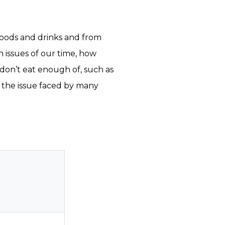
foods and drinks and from
h issues of our time, how
on’t eat enough of, such as
 the issue faced by many