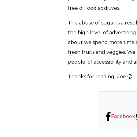
free of food additives.
The abuse of sugar is a res
the high level of advertisin
about we spend more time a
fresh fruits and veggies. W
people, of accessibility and a
Thanks for reading, Zoe 🙂
Facebook