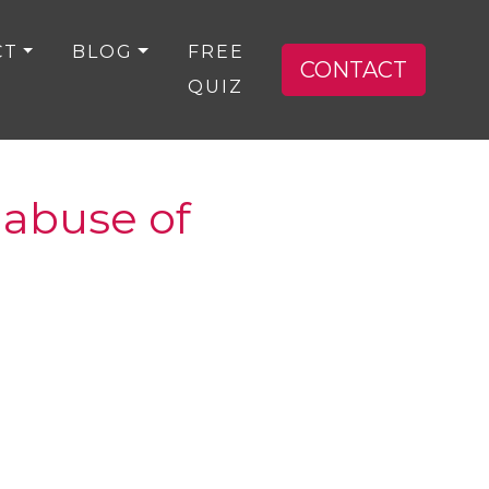
CT
BLOG
FREE
CONTACT
QUIZ
e abuse of