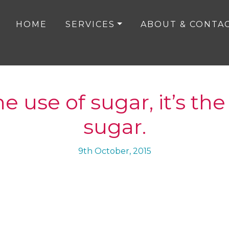
HOME
SERVICES
ABOUT & CONTA
the use of sugar, it’s th
sugar.
9th October, 2015