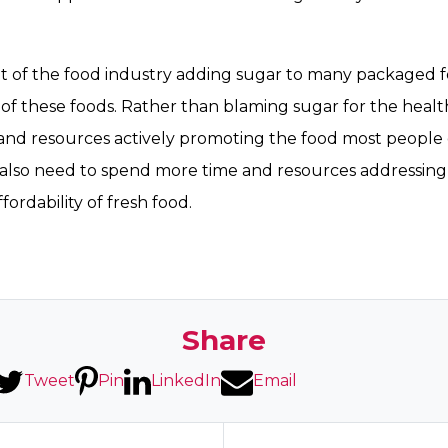
ult of the food industry adding sugar to many packaged 
g of these foods. Rather than blaming sugar for the healt
nd resources actively promoting the food most people d
e also need to spend more time and resources addressing
ffordability of fresh food.
Share
Tweet
Pin
LinkedIn
Email