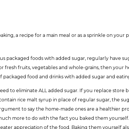
aking, a recipe for a main meal or as a sprinkle on your p
ous packaged foods with added sugar, regularly have s
for fresh fruits, vegetables and whole-grains, then your 
f packaged food and drinks with added sugar and eatin
eed to eliminate ALL added sugar. If you replace store 
tain rice malt syrup in place of regular sugar, the sugar
argument to say the home-made ones are a healthier prod
much more to do with the fact you baked them yourself.
eater appreciation of the food. Baking them yourself als