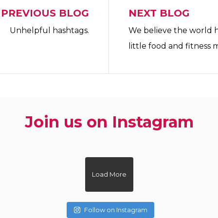
PREVIOUS BLOG
NEXT BLOG
Unhelpful hashtags.
We believe the world 
little food and fitness 
Join us on Instagram
ovewhatyoueat
zoe.dietitian.lovewhatyoueat
zoe.dietiti
ovewhatyoueat
zoe.dietitian.lovewhatyoueat
zoe.dietiti
ovewhatyoueat
Load More
Follow on Instagram