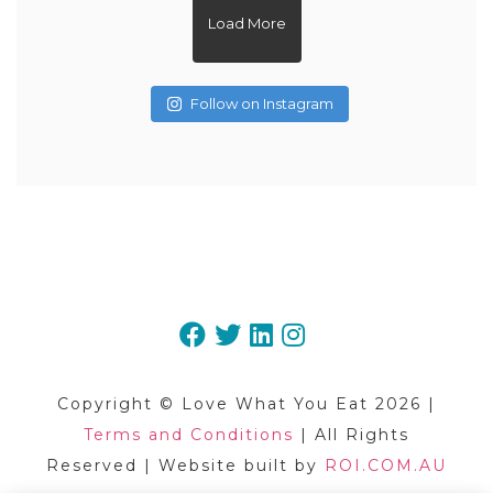
Load More
Follow on Instagram
May 20
May 3
May 1
Apr 15
Apr 3
Mar 27
Mar 8
Mar 5
Feb 22
Feb 16
Copyright © Love What You Eat 2026 |
Terms and Conditions
| All Rights
Reserved | Website built by
ROI.COM.AU