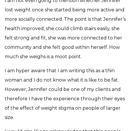
I am not even going to mention whether Jennifer
lost weight once she started being more active and
more socially connected. The point is that Jennifer’s
health improved, she could climb stairs easily, she
felt strong and fit, she was more connected to her
community and she felt good within herself. How
much she weighs is a moot point.
I am hyper aware that I am writing this as a thin
woman and I do not know what it is like to be fat.
However, Jennifer could be one of my clients and
therefore I have the experience through their eyes
of the effect of weight stigma on people of larger
size.