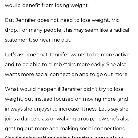
would benefit from losing weight.
But Jennifer does not need to lose weight. Mic
drop. For many people, this may seem like a radical
statement, so hear me out.
Let’s assume that Jennifer wants to be more active
and to be able to climb stairs more easily. She also
wants more social connection and to go out more.
What would happen if Jennifer didn’t try to lose
weight, but instead focused on moving more (and
in ways she enjoys) to increase fitness. Let’s say she
joins a dance class or walking group, now she’s also
getting out more and making social connections.