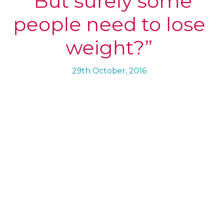
“But surely some
people need to lose
weight?”
29th October, 2016