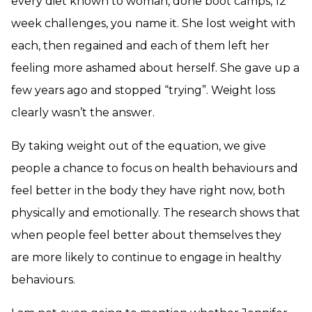
every diet known to woman, done boot camps, 12
week challenges, you name it. She lost weight with
each, then regained and each of them left her
feeling more ashamed about herself. She gave up a
few years ago and stopped “trying”. Weight loss
clearly wasn’t the answer.
By taking weight out of the equation, we give
people a chance to focus on health behaviours and
feel better in the body they have right now, both
physically and emotionally. The research shows that
when people feel better about themselves they
are more likely to continue to engage in healthy
behaviours.