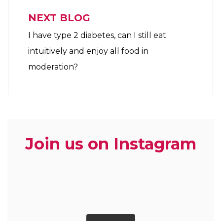
NEXT BLOG
I have type 2 diabetes, can I still eat
intuitively and enjoy all food in
moderation?
Join us on Instagram
zoe.dietitian.lovewhatyoueat
zoe.dietitian.lovewhatyoueat
zoe.dietitian.lovewhatyoueat
zoe.dietitian.lovewhatyoueat
zoe.dietitian.lovewhatyoueat
zoe.dietitian.lovewhatyoueat
zoe.dietitian.lovewhatyoueat
zoe.dietitian.lovewhatyoueat
zoe.dietitian.lovewhatyoueat
zoe.dietitian.lovewhatyoueat