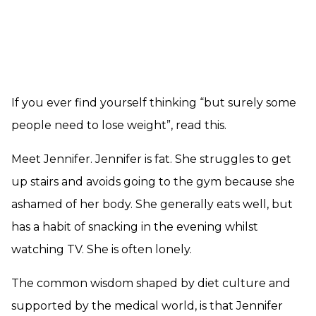
If you ever find yourself thinking “but surely some
people need to lose weight”, read this.
Meet Jennifer. Jennifer is fat. She struggles to get
up stairs and avoids going to the gym because she
ashamed of her body. She generally eats well, but
has a habit of snacking in the evening whilst
watching TV. She is often lonely.
The common wisdom shaped by diet culture and
supported by the medical world, is that Jennifer