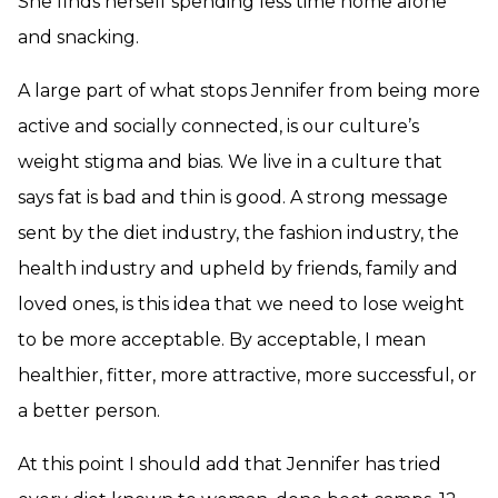
She finds herself spending less time home alone
and snacking.
A large part of what stops Jennifer from being more
active and socially connected, is our culture’s
weight stigma and bias. We live in a culture that
says fat is bad and thin is good. A strong message
sent by the diet industry, the fashion industry, the
health industry and upheld by friends, family and
loved ones, is this idea that we need to lose weight
to be more acceptable. By acceptable, I mean
healthier, fitter, more attractive, more successful, or
a better person.
At this point I should add that Jennifer has tried