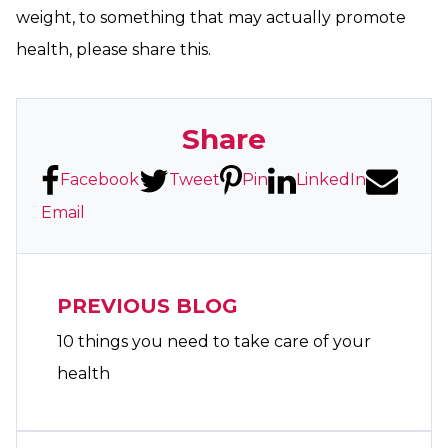
weight, to something that may actually promote
health, please share this.
Share
Facebook
Tweet
Pin
LinkedIn
Email
PREVIOUS BLOG
10 things you need to take care of your
health