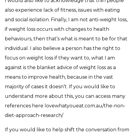
I would also like to acknowledge that thin people
also experience lack of fitness, issues with eating
and social isolation. Finally, I am not anti-weight loss,
if weight loss occurs with changes to health
behaviours, then that’s what is meant to be for that
individual. I also believe a person has the right to
focus on weight loss if they want to, what I am
against is the blanket advice of weight loss as a
means to improve health, because in the vast
majority of cases it doesn’t. If you would like to
understand more about this, you can access many
references here lovewhatyoueat.com.au/the-non-
diet-approach-research/
If you would like to help shift the conversation from