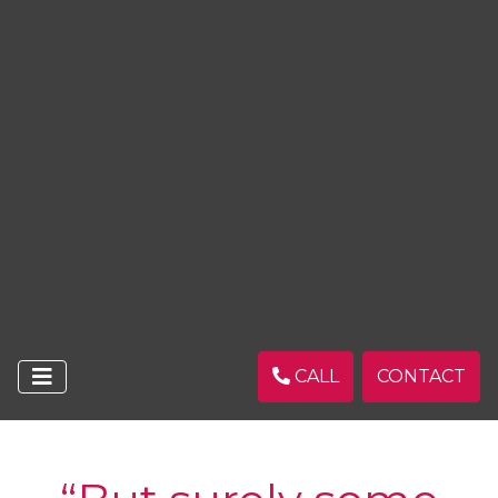
CALL
CONTACT