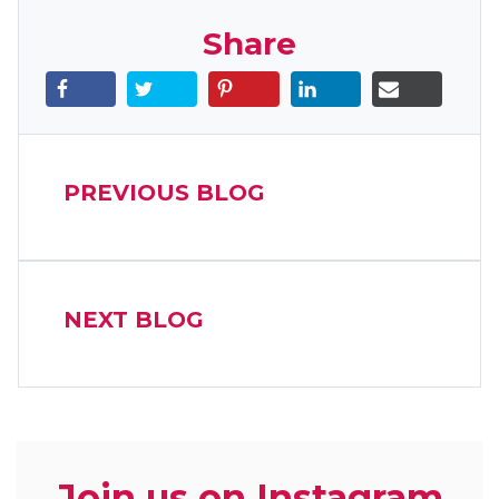
Share
PREVIOUS BLOG
NEXT BLOG
Join us on Instagram