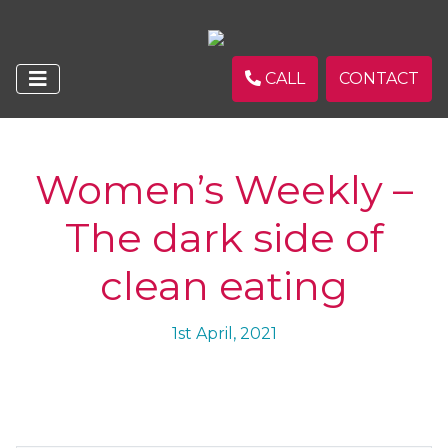
CALL
CONTACT
Women’s Weekly –
The dark side of
clean eating
1st April, 2021