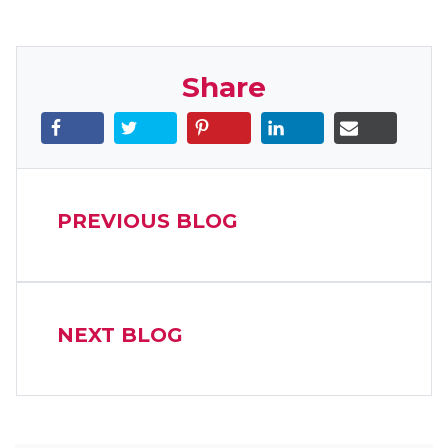
Share
PREVIOUS BLOG
NEXT BLOG