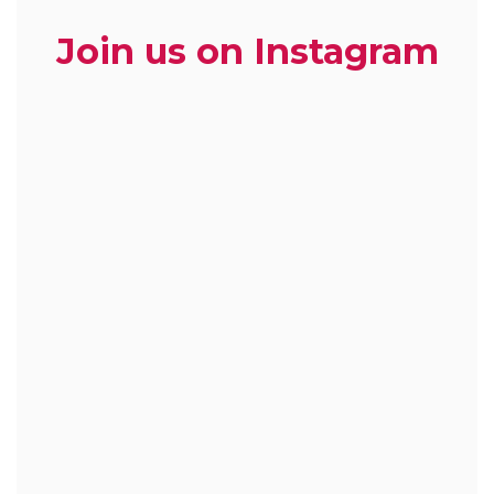
Join us on Instagram
zoe.dietitian.lovewhatyoueat