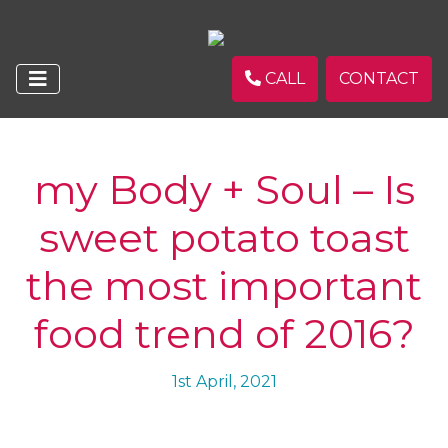
CALL
CONTACT
my Body + Soul – Is
sweet potato toast
the most important
food trend of 2016?
1st April, 2021