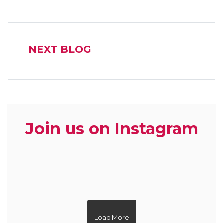
NEXT BLOG
Join us on Instagram
zoe.dietitian.lovewhatyoueat
zoe.dietitian.lovewhatyoueat
zoe.dietitian.lovewhatyoueat
zoe.dietitian.lovewhatyoueat
zoe.dietitian.lovewhatyoueat
zoe.dietitian.lovewhatyoueat
zoe.dietitian.lovewhatyoueat
zoe.dietitian.lovewhatyoueat
zoe.dietitian.lovewhatyoueat
zoe.dietitian.lovewhatyoueat
Load More