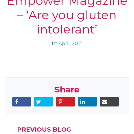
Empower Magazine
– ‘Are you gluten
intolerant’
1st April, 2021
Share
PREVIOUS BLOG