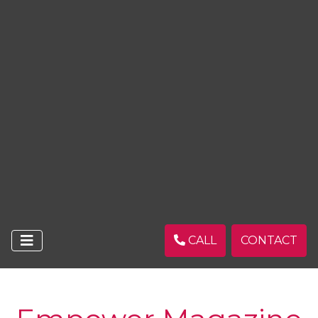
CALL
CONTACT